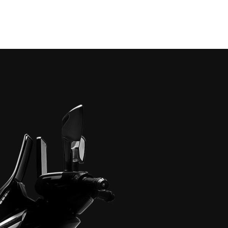
Home
About
Models
Event