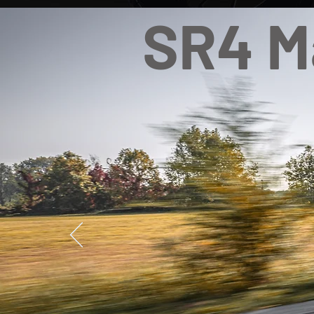
SR4 M