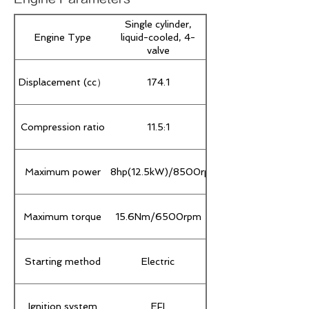
Single cylinder,
Engine Type
liquid-cooled, 4-
valve
Displacement (cc）
174.1
Compression ratio
11.5:1
Maximum power
16.8hp(12.5kW)/8500rpm
Maximum torque
15.6Nm/6500rpm
Starting method
Electric
Ignition system
EFI