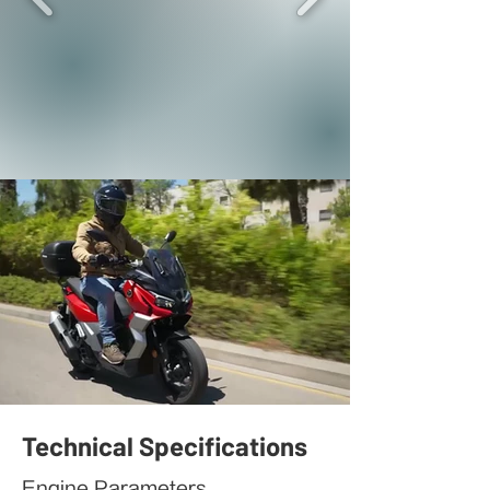
Technical Specifications
Engine Parameters