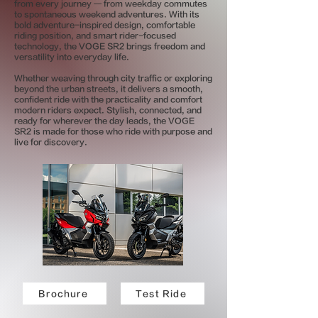
from every journey — from weekday commutes
to spontaneous weekend adventures. With its
bold adventure-inspired design, comfortable
riding position, and smart rider-focused
technology, the VOGE SR2 brings freedom and
versatility into everyday life.
Whether weaving through city traffic or exploring
beyond the urban streets, it delivers a smooth,
confident ride with the practicality and comfort
modern riders expect. Stylish, connected, and
ready for wherever the day leads, the VOGE
SR2 is made for those who ride with purpose and
live for discovery.
Brochure
Test Ride