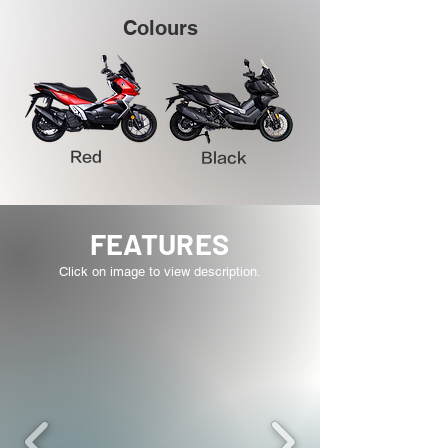
Colours
Red
Black
FEATURES
Click on image to view description.