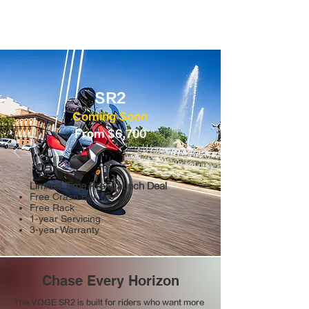
SR2
Coming Soon
From $6,700
Limited Time Pre-Launch Deal
Free Crash Bar
Free Rack
1-year Servicing
3-year Warranty
Chase Every Horizon
The VOGE SR2 is built for riders who want more