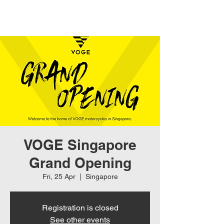
VOGE Singapore
Grand Opening
Fri, 25 Apr
  |  
Singapore
Registration is closed
See other events