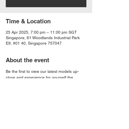
Time & Location
25 Apr 2025, 7:00 pm – 11:00 pm SGT
Singapore, 61 Woodlands Industrial Park
E9, #01 40, Singapore 757047
About the event
Be the first to view our latest models up-
close and experience for yourself the 
power of the engine designed by premium 
motorcycle engine manufacturer, LONCIN. 
Save the date and we'll see you there! 
Share this event